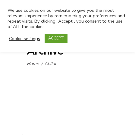
We use cookies on our website to give you the most
relevant experience by remembering your preferences and
repeat visits. By clicking “Accept”, you consent to the use
of ALL the cookies.
Cookie settings
ACCEPT
Archive
Home
/
Cellar
.