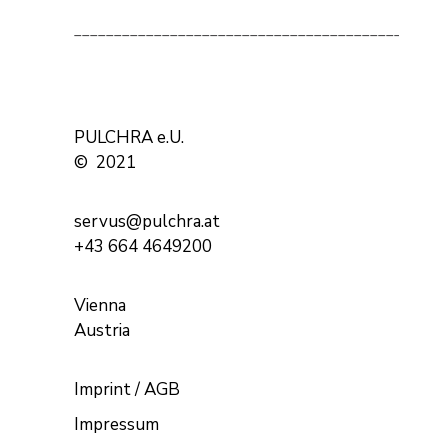
______________________________________________
PULCHRA e.U.
© 2021
servus@pulchra.at
+43 664 4649200
Vienna
Austria
Imprint / AGB
Impressum